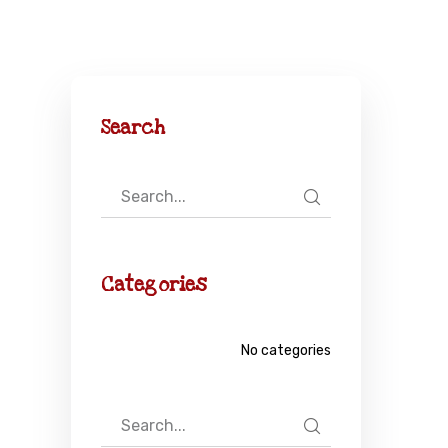
Search
Categories
No categories