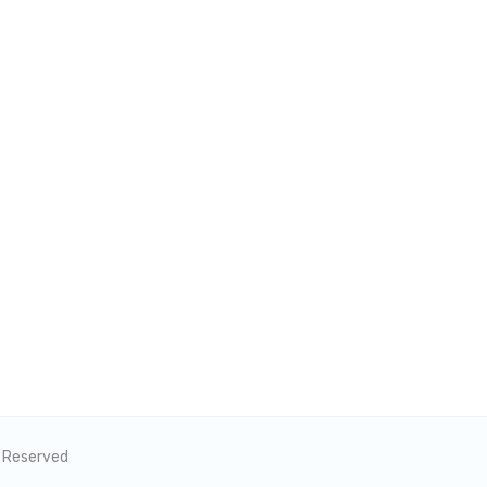
s Reserved