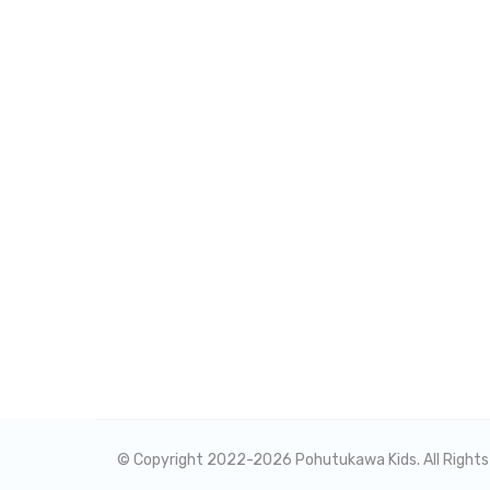
© Copyright 2022-
2026 Pohutukawa Kids. All Right