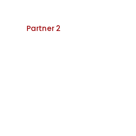
Partner 2