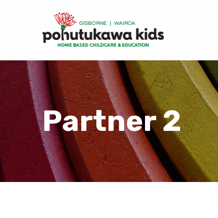
Partner 2