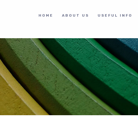
HOME
ABOUT US
USEFUL INFO