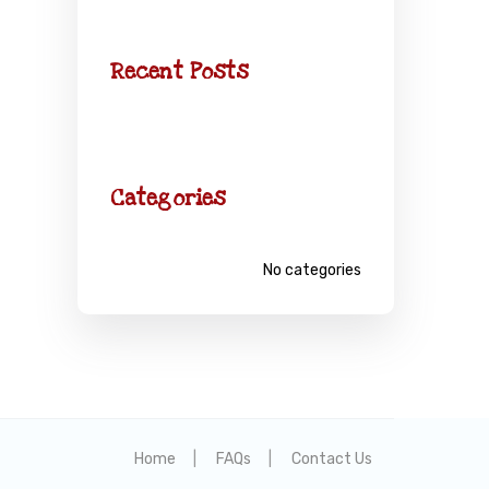
Recent Posts
Categories
No categories
Home
FAQs
Contact Us