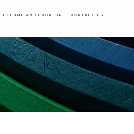
BECOME AN EDUCATOR
CONTACT US