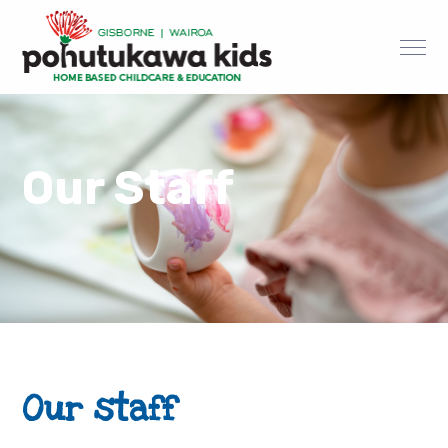
Our Staff
Our staff