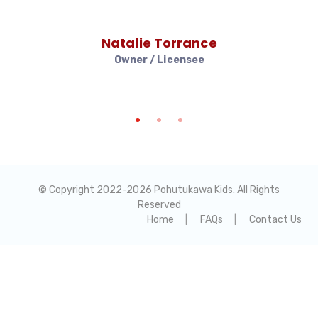
Natalie Torrance
Owner / Licensee
© Copyright 2022-
2026 Pohutukawa Kids. All Rights
Reserved
Home
FAQs
Contact Us