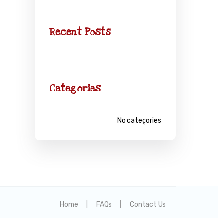
Recent Posts
Categories
No categories
Home
FAQs
Contact Us