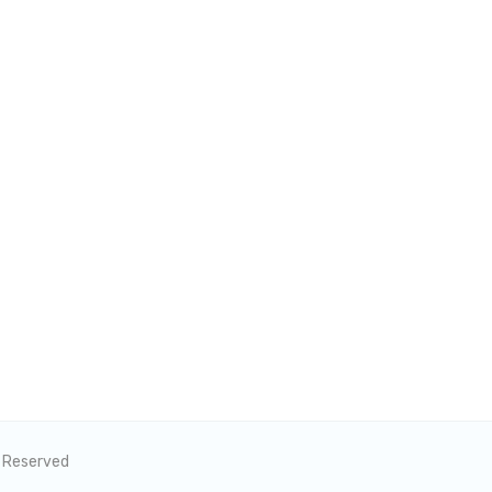
s Reserved