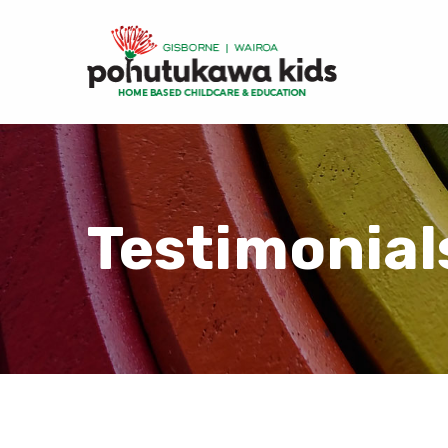
Testimonial