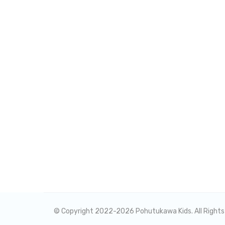
© Copyright 2022-
2026 Pohutukawa Kids. All Right