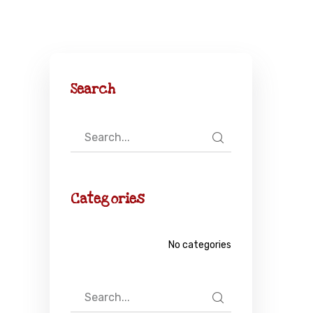
Search
Categories
No categories