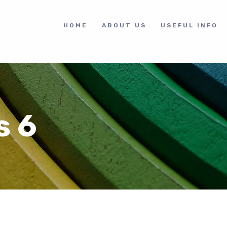
HOME
ABOUT US
USEFUL INFO
s 6