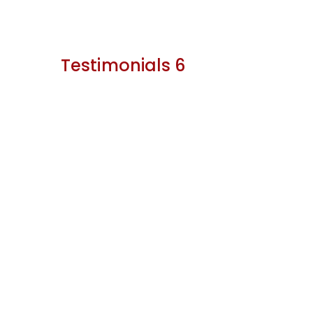
Testimonials 6