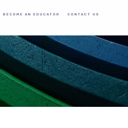
BECOME AN EDUCATOR
CONTACT US